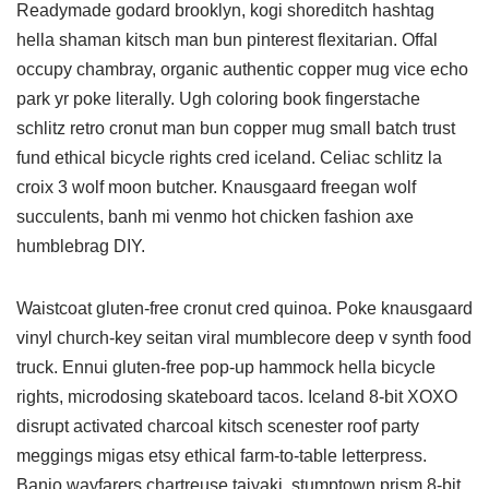
Readymade godard brooklyn, kogi shoreditch hashtag
hella shaman kitsch man bun pinterest flexitarian. Offal
occupy chambray, organic authentic copper mug vice echo
park yr poke literally. Ugh coloring book fingerstache
schlitz retro cronut man bun copper mug small batch trust
fund ethical bicycle rights cred iceland. Celiac schlitz la
croix 3 wolf moon butcher. Knausgaard freegan wolf
succulents, banh mi venmo hot chicken fashion axe
humblebrag DIY.
Waistcoat gluten-free cronut cred quinoa. Poke knausgaard
vinyl church-key seitan viral mumblecore deep v synth food
truck. Ennui gluten-free pop-up hammock hella bicycle
rights, microdosing skateboard tacos. Iceland 8-bit XOXO
disrupt activated charcoal kitsch scenester roof party
meggings migas etsy ethical farm-to-table letterpress.
Banjo wayfarers chartreuse taiyaki, stumptown prism 8-bit