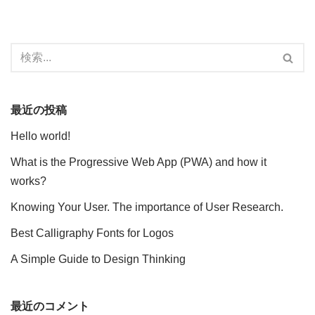
最近の投稿
Hello world!
What is the Progressive Web App (PWA) and how it
works?
Knowing Your User. The importance of User Research.
Best Calligraphy Fonts for Logos
A Simple Guide to Design Thinking
最近のコメント