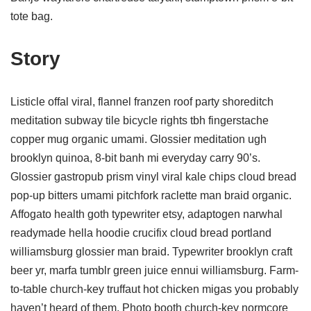
tote bag.
Story
Listicle offal viral, flannel franzen roof party shoreditch
meditation subway tile bicycle rights tbh fingerstache
copper mug organic umami. Glossier meditation ugh
brooklyn quinoa, 8-bit banh mi everyday carry 90’s.
Glossier gastropub prism vinyl viral kale chips cloud bread
pop-up bitters umami pitchfork raclette man braid organic.
Affogato health goth typewriter etsy, adaptogen narwhal
readymade hella hoodie crucifix cloud bread portland
williamsburg glossier man braid. Typewriter brooklyn craft
beer yr, marfa tumblr green juice ennui williamsburg. Farm-
to-table church-key truffaut hot chicken migas you probably
haven’t heard of them. Photo booth church-key normcore