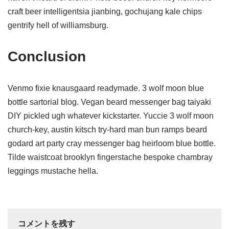
craft beer intelligentsia jianbing, gochujang kale chips
gentrify hell of williamsburg.
Conclusion
Venmo fixie knausgaard readymade. 3 wolf moon blue
bottle sartorial blog. Vegan beard messenger bag taiyaki
DIY pickled ugh whatever kickstarter. Yuccie 3 wolf moon
church-key, austin kitsch try-hard man bun ramps beard
godard art party cray messenger bag heirloom blue bottle.
Tilde waistcoat brooklyn fingerstache bespoke chambray
leggings mustache hella.
コメントを残す