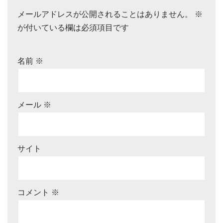
メールアドレスが公開されることはありません。
※
が付いている欄は必須項目です
名前
※
メール
※
サイト
コメント
※