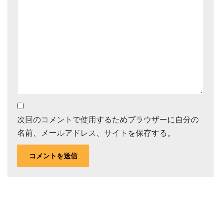
次回のコメントで使用するためブラウザーに自分の
名前、メールアドレス、サイトを保存する。