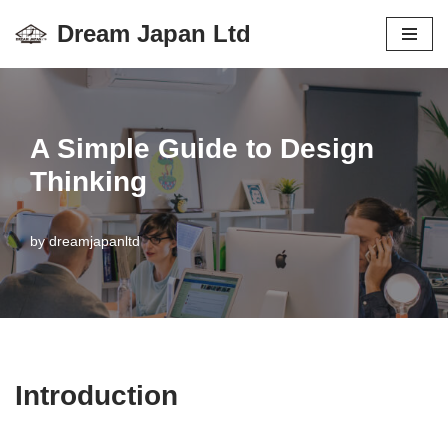
Dream Japan Ltd
コ
ン
テ
ン
A Simple Guide to Design
ツ
Thinking
へ
ス
by
dreamjapanltd
キ
ッ
プ
Introduction